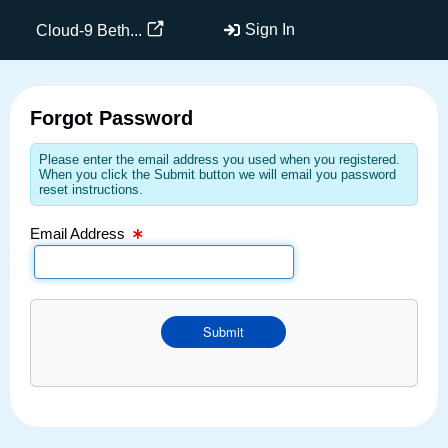
Email Text Box
Sign In
Cloud-9 Beth...
Forgot Password
Please enter the email address you used when you registered.
When you click the Submit button we will email you password
reset instructions.
Email Address
Submit