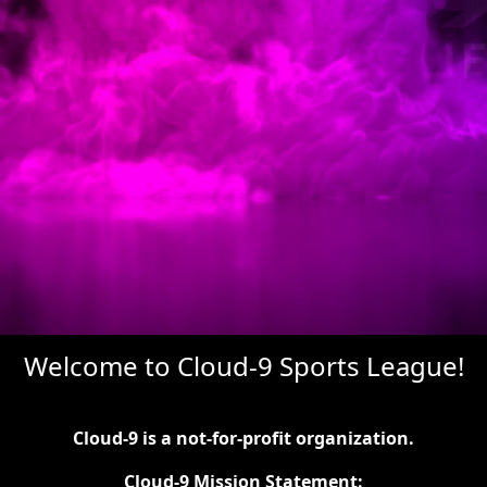
Welcome to Cloud-9 Sports League!
Cloud-9 is a not-for-profit organization.
Cloud-9 Mission Statement: