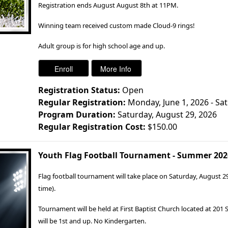
Registration ends August August 8th at 11PM.
Winning team received custom made Cloud-9 rings!
Adult group is for high school age and up.
Registration Status:
Open
Regular Registration:
Monday, June 1, 2026 - Sa
Program Duration:
Saturday, August 29, 2026
Regular Registration Cost:
$150.00
Youth Flag Football Tournament - Summer 202
Flag football tournament will take place on Saturday, August 2
time).
Tournament will be held at First Baptist Church located at 201
will be 1st and up. No Kindergarten.