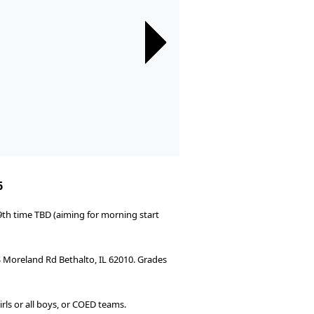
Next
Next
Next
Next
Next
Next
Next
Next
Next
Next
Next
Next
Next
Next
Next
6
9th time TBD (aiming for morning start
 S Moreland Rd Bethalto, IL 62010. Grades
rls or all boys, or COED teams.