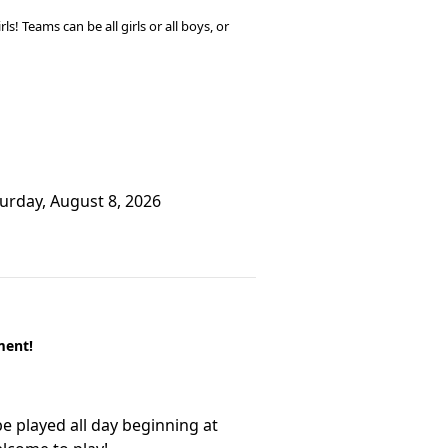
! Teams can be all girls or all boys, or
turday, August 8, 2026
ment!
e played all day beginning at