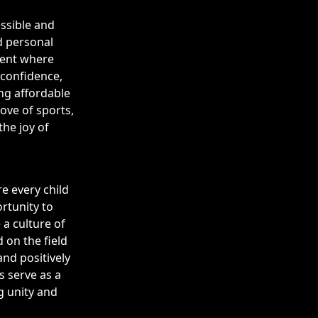
ssible and
d personal
ment where
 confidence,
ing affordable
ove of sports,
he joy of
e every child
rtunity to
 a culture of
 on the field
nd positively
s serve as a
g unity and