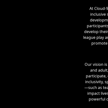
At Cloud-
inclusive
developme
participant
develop their
league play a
promote 
Our vision i
and adult
participate,
inclusivity,
—such as tea
impact live
powerful c