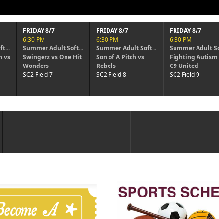
FRIDAY 8/7
FRIDAY 8/7
6:30 PM
6:30 PM
ft...
Summer Adult Soft...
Summer Adult Soft...
 Hit
Son of A Pitch vs
Fighting Autism vs
Rebels
C9 United
SC2 Field 8
SC2 Field 9