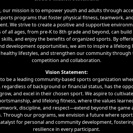
9, our mission is to empower youth and adults through acce
 sports programs that foster physical fitness, teamwork, an
nt. We strive to create a positive and supportive environ
s of all ages, from pre-K to 8th grade and beyond, can build
 skills, and enjoy the benefits of organized sports. By offer
nd development opportunities, we aim to inspire a lifelong l
healthy lifestyles, and strengthen our community through t
competition and collaboration.
Vision Statement:
s to be a leading community-based sports organization wher
, regardless of background or financial status, has the oppo
 grow, and excel in their chosen sport. We aspire to cultivate
 sportsmanship, and lifelong fitness, where the values learned
mwork, discipline, and respect—extend beyond the game a
s. Through our programs, we envision a future where sport
atalyst for personal and community development, fosterin
resilience in every participant.