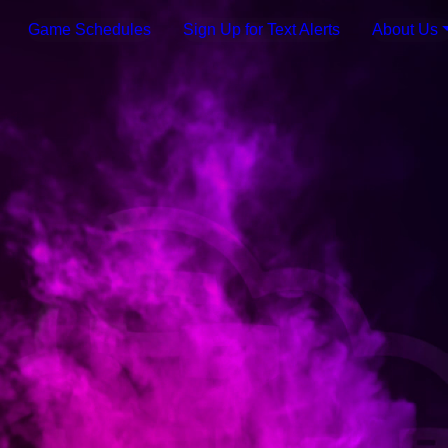
Game Schedules
Sign Up for Text Alerts
About Us