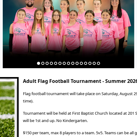
Adult Flag Football Tournament - Summer 202
Flag football tournament will take place on Saturday, August 2
time).
Tournament will be held at First Baptist Church located at 201
will be 1st and up. No Kindergarten.
$150 per team, max 8 players to a team. 5v5. Teams can be all gi