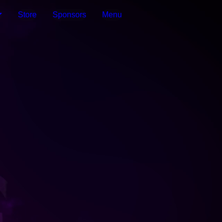
Store
Sponsors
Menu