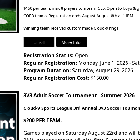
$150 per team, max 8 players to a team. 5v5. Open to boys & girls
COED teams. Registration ends August August 8th at 11PM.
Winning team received custom made Cloud-9 rings!
Registration Status:
Open
Regular Registration:
Monday, June 1, 2026 - Sa
Program Duration:
Saturday, August 29, 2026
Regular Registration Cost:
$150.00
3V3 Adult Soccer Tournament - Summer 2026
Cloud-9 Sports League 3rd Annual 3v3 Soccer Tourna
$200 PER TEAM.
Games played on Saturday August 22rd and will b