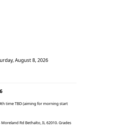
turday, August 8, 2026
6
9th time TBD (aiming for morning start
 S Moreland Rd Bethalto, IL 62010. Grades