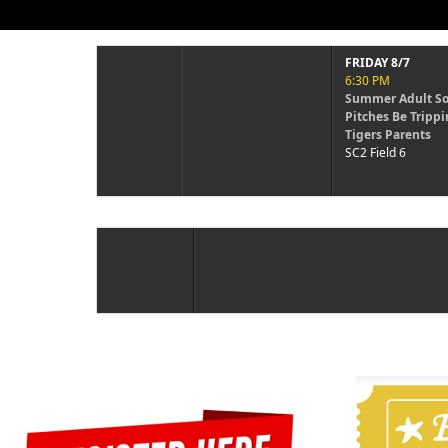
FRIDAY 8/7
FRIDAY 8/7
6:30 PM
6:30 PM
Summer Adult Soft...
Summer Adult So
Pitches Be Trippin vs
Swingerz vs One
Tigers Parents
Wonders
SC2 Field 6
SC2 Field 7