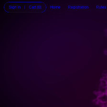
Sign In
|
Cart
(0)
Home
Registration
Rules