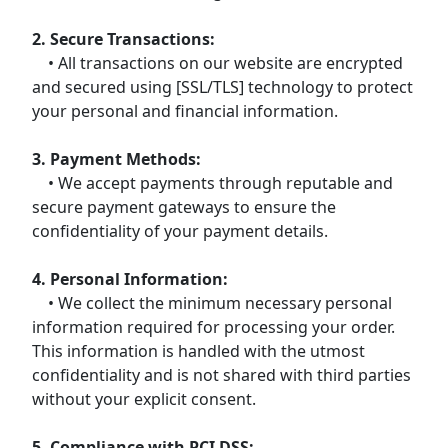
2. Secure Transactions:
• All transactions on our website are encrypted
and secured using [SSL/TLS] technology to protect
your personal and financial information.
3. Payment Methods:
• We accept payments through reputable and
secure payment gateways to ensure the
confidentiality of your payment details.
4. Personal Information:
• We collect the minimum necessary personal
information required for processing your order.
This information is handled with the utmost
confidentiality and is not shared with third parties
without your explicit consent.
5. Compliance with PCI DSS: