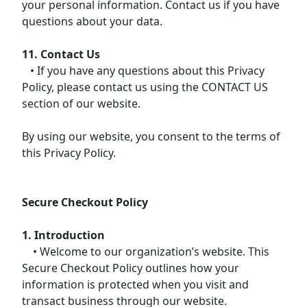
your personal information. Contact us if you have
questions about your data.
11. Contact Us
• If you have any questions about this Privacy
Policy, please contact us using the CONTACT US
section of our website.
By using our website, you consent to the terms of
this Privacy Policy.
Secure Checkout Policy
1. Introduction
• Welcome to our organization’s website. This
Secure Checkout Policy outlines how your
information is protected when you visit and
transact business through our website.