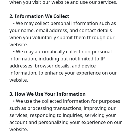
when you visit our website and use our services.
2. Information We Collect
• We may collect personal information such as
your name, email address, and contact details
when you voluntarily submit them through our
website.
• We may automatically collect non-personal
information, including but not limited to IP
addresses, browser details, and device
information, to enhance your experience on our
website.
3. How We Use Your Information
• We use the collected information for purposes
such as processing transactions, improving our
services, responding to inquiries, servicing your
account and personalizing your experience on our
website.