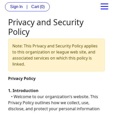
Sign In
|
Cart
(0)
Privacy and Security
Policy
Note: This Privacy and Security Policy applies
to this organization or league web site, and
associated services on which this policy is
linked.
Privacy Policy
1. Introduction
• Welcome to our organization’s website. This
Privacy Policy outlines how we collect, use,
disclose, and protect your personal information