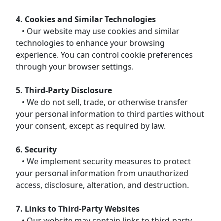
4. Cookies and Similar Technologies
• Our website may use cookies and similar
technologies to enhance your browsing
experience. You can control cookie preferences
through your browser settings.
5. Third-Party Disclosure
• We do not sell, trade, or otherwise transfer
your personal information to third parties without
your consent, except as required by law.
6. Security
• We implement security measures to protect
your personal information from unauthorized
access, disclosure, alteration, and destruction.
7. Links to Third-Party Websites
• Our website may contain links to third-party