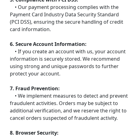
• Our payment processing complies with the
Payment Card Industry Data Security Standard
(PCI DSS), ensuring the secure handling of credit
card information.
6. Secure Account Information:
• If you create an account with us, your account
information is securely stored. We recommend
using strong and unique passwords to further
protect your account.
7. Fraud Prevention:
• We implement measures to detect and prevent
fraudulent activities. Orders may be subject to
additional verification, and we reserve the right to
cancel orders suspected of fraudulent activity.
8. Browser Security: