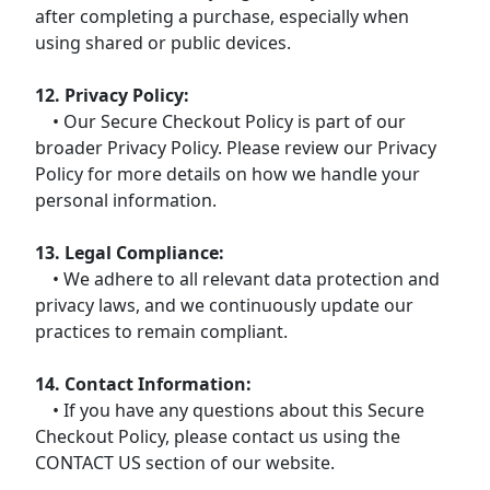
after completing a purchase, especially when
using shared or public devices.
12. Privacy Policy:
• Our Secure Checkout Policy is part of our
broader Privacy Policy. Please review our Privacy
Policy for more details on how we handle your
personal information.
13. Legal Compliance:
• We adhere to all relevant data protection and
privacy laws, and we continuously update our
practices to remain compliant.
14. Contact Information:
• If you have any questions about this Secure
Checkout Policy, please contact us using the
CONTACT US section of our website.