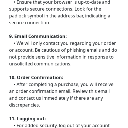
• Ensure that your browser is up-to-date and
supports secure connections. Look for the
padlock symbol in the address bar, indicating a
secure connection.
9. Email Communication:
• We will only contact you regarding your order
or account. Be cautious of phishing emails and do
not provide sensitive information in response to
unsolicited communications.
10. Order Confirmation:
• After completing a purchase, you will receive
an order confirmation email. Review this email
and contact us immediately if there are any
discrepancies.
11. Logging out:
• For added security, log out of your account