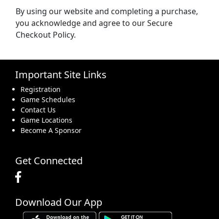
By using our website and completing a purchase,
you acknowledge and agree to our Secure
Checkout Policy.
Important Site Links
Registration
Game Schedules
Contact Us
Game Locations
Become A Sponsor
Get Connected
Download Our App