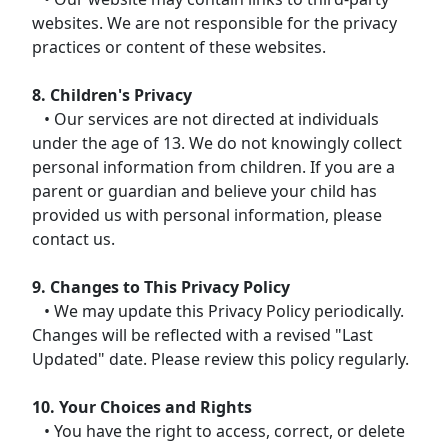
websites. We are not responsible for the privacy
practices or content of these websites.
8. Children's Privacy
• Our services are not directed at individuals
under the age of 13. We do not knowingly collect
personal information from children. If you are a
parent or guardian and believe your child has
provided us with personal information, please
contact us.
9. Changes to This Privacy Policy
• We may update this Privacy Policy periodically.
Changes will be reflected with a revised "Last
Updated" date. Please review this policy regularly.
10. Your Choices and Rights
• You have the right to access, correct, or delete